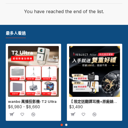
You have reached the end of the list.
最多人看過
wanbo 萬播投影機-T2 Ultra
【 限定送翻譯耳機+原廠錶帶 】Kieslect Actor GPS 智慧運動陶瓷腕錶
$6,980 - $8,660
$3,490