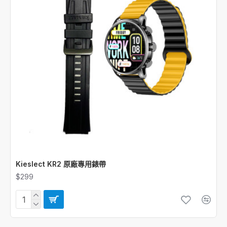
Kieslect KR2 原廠專用錶帶
$299